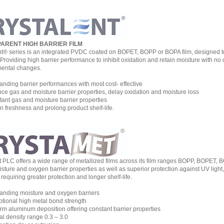
ARENT HIGH BARRIER FILM
nt® series is an integrated PVDC coated on BOPET, BOPP or BOPA film, designed to 
y. Providing high barrier performance to inhibit oxidation and retain moisture with 
ental changes.
nding barrier performances with most cost- effective
e gas and moisture barrier properties, delay oxidation and moisture loss
nt gas and moisture barrier properties
 freshness and prolong product shelf-life.
st PLC offers a wide range of metallized films across its film ranges BOPP, BOPET, 
ture and oxygen barrier properties as well as superior protection against UV light, vi
requiring greater protection and longer shelf-life.
nding moisture and oxygen barriers
ional high metal bond strength
m aluminum deposition offering constant barrier properties
l density range 0.3 – 3.0