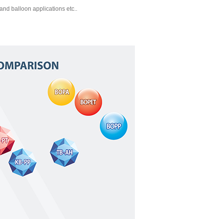
and balloon applications etc..