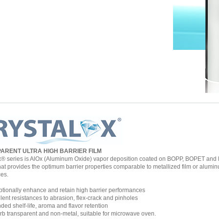
ARENT ULTRA HIGH BARRIER FILM
x® series is AlOx (Aluminum Oxide) vapor deposition coated on BOPP, BOPET and B
hat provides the optimum barrier properties comparable to metallized film or aluminu
ces.
ionally enhance and retain high barrier performances
ent resistances to abrasion, flex-crack and pinholes
ed shelf-life, aroma and flavor retention
 transparent and non-metal, suitable for microwave oven.