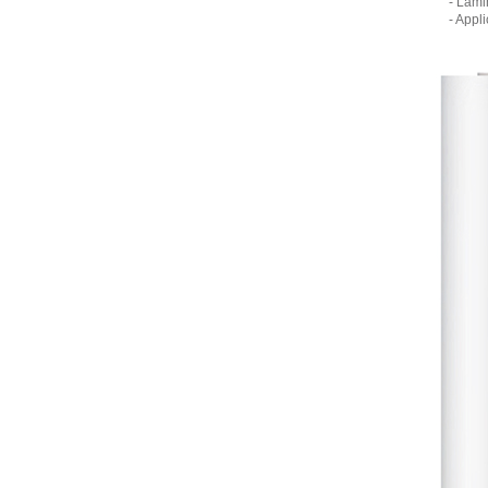
- Lamina
- Applic