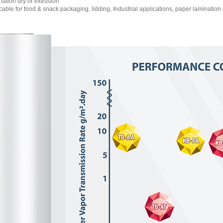
tion dry or extrusion
able for food & snack packaging, lidding, Industrial applications, paper lamination 