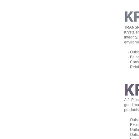
TRANSP
Krystale
integrit
environm
- Outsta
- Balanc
- Consta
- Retain
A.J. Pla
good mois
products 
- Outsta
- Except
- Unifor
- Optica