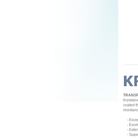
TRANSP
Krystalo
coated t
resistan
- Except
- Excell
- Extend
- Superb