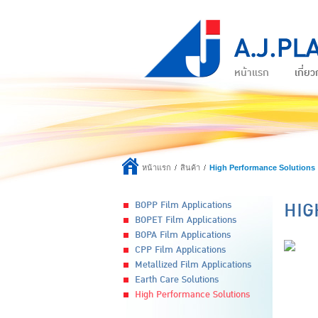
หน้าแรก
เกี่ยว
หน้าแรก
สินค้า
High Performance Solutions
HIG
BOPP Film Applications
BOPET Film Applications
BOPA Film Applications
CPP Film Applications
Metallized Film Applications
Earth Care Solutions
High Performance Solutions