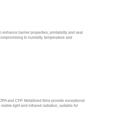
enhance barrier properties, printability and seal
no compromising to humidity, temperature and
BOPA and CPP. Metallized films provide exceptional
sible light and infrared radiation, suitable for