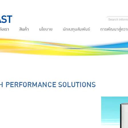
กับเรา
สินค้า
นโยบาย
นักลงทุนสัมพันธ์
การพัฒนาสู่ความ
H PERFORMANCE SOLUTIONS