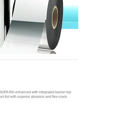
OPA film enhanced with integrated barrier top
m foil with superior abrasion and flex-crack