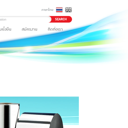
ภาษาไทย
ยั่งยืน
สมัครงาน
ติดต่อเรา